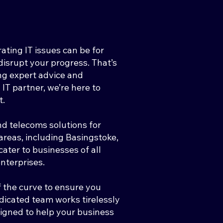
ting IT issues can be for
isrupt your progress. That’s
ng expert advice and
 IT partner, we’re here to
t.
nd telecoms solutions for
reas, including Basingstoke,
ter to businesses of all
enterprises.
 the curve to ensure you
edicated team works tirelessly
esigned to help your business