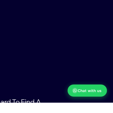
Chat with us
ard To Find A