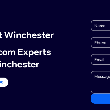
t Winchester
ecom Experts
inchester
06