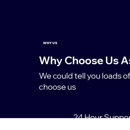
WHY US
Why Choose Us As 
We could tell you loads o
choose us
24 Hour Suppo