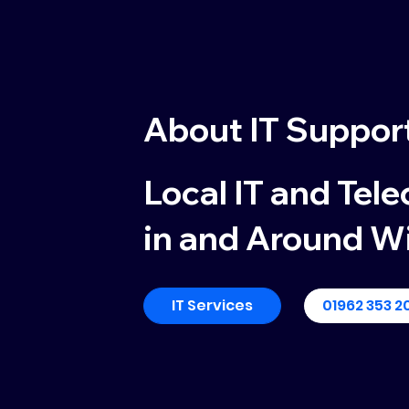
About
IT Suppor
Local IT and Tel
in and Around W
IT Services
01962 353 2