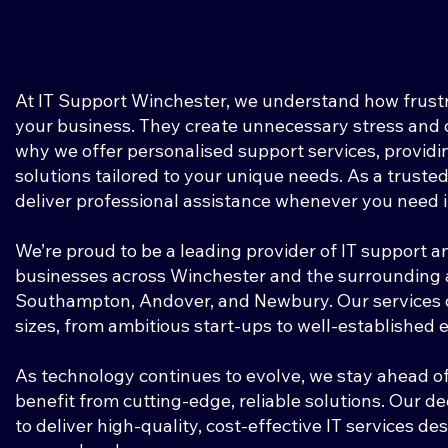
At IT Support Winchester, we understand how frustra
your business. They create unnecessary stress and d
why we offer personalised support services, providi
solutions tailored to your unique needs. As a trusted
deliver professional assistance whenever you need i
We’re proud to be a leading provider of IT support a
businesses across Winchester and the surrounding a
Southampton, Andover, and Newbury. Our services ca
sizes, from ambitious start-ups to well-established 
As technology continues to evolve, we stay ahead of
benefit from cutting-edge, reliable solutions. Our d
to deliver high-quality, cost-effective IT services d