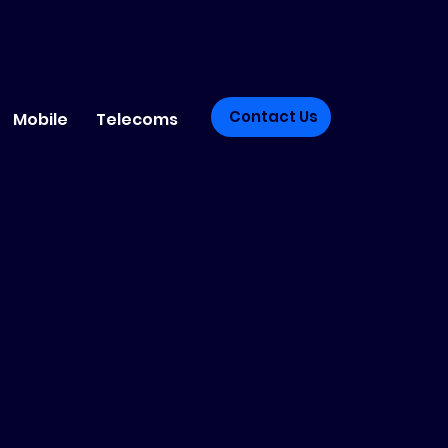
Contact Us
Mobile
Telecoms