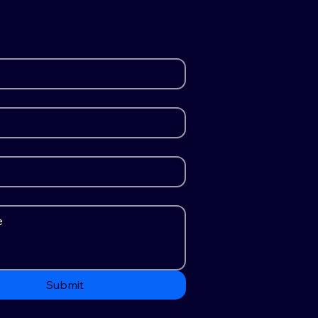
Submit