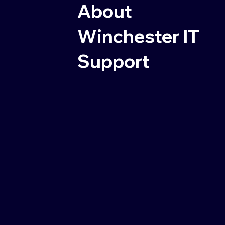
About
Winchester IT
Support