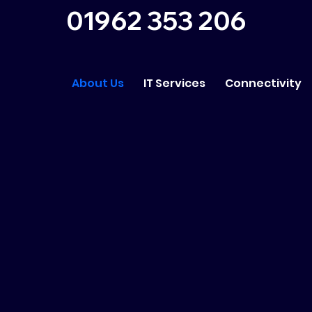
01962 353 206
About Us
IT Services
Connectivity