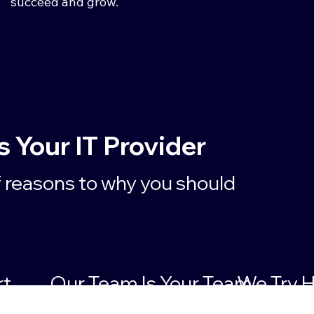
succeed and grow.
Your IT Provider
f reasons to why you should
rt
Our Team Is Your Team
We Try H
Solution